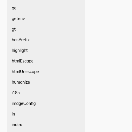
ge
getenv
gt
hasPrefix
highlight
htmlEscape
htmlUnescape
humanize
i18n
imageConfig
in
index