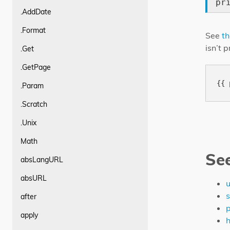
pr
.AddDate
.Format
See
th
isn’t 
.Get
.GetPage
.Param
.Scratch
.Unix
Math
Se
absLangURL
absURL
u
s
after
p
apply