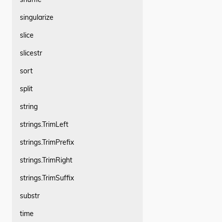
singularize
slice
slicestr
sort
split
string
strings.TrimLeft
strings.TrimPrefix
strings.TrimRight
strings.TrimSuffix
substr
time