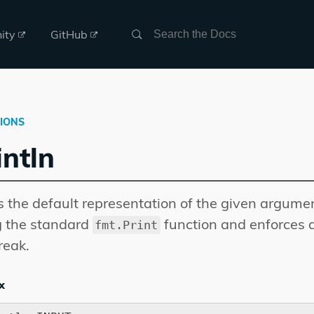
Search
ity
GitHub
IONS
intln
s the default representation of the given argume
g the standard
function and enforces 
fmt.Print
reak.
x