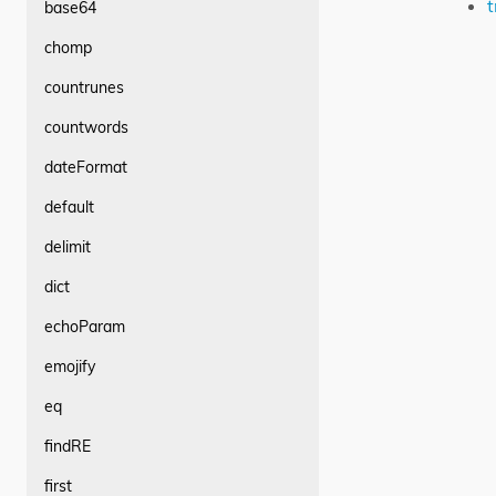
t
base64
chomp
countrunes
countwords
dateFormat
default
delimit
dict
echoParam
emojify
eq
findRE
first