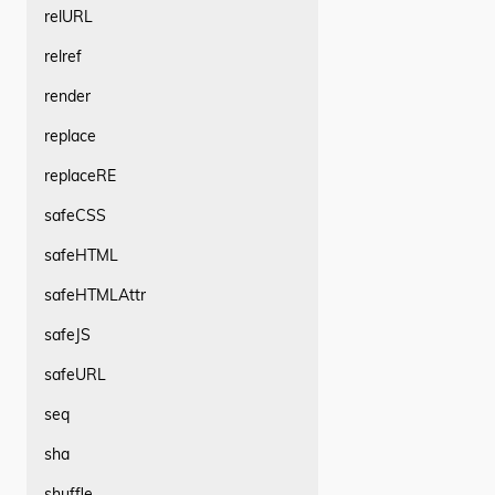
relURL
relref
render
replace
replaceRE
safeCSS
safeHTML
safeHTMLAttr
safeJS
safeURL
seq
sha
shuffle