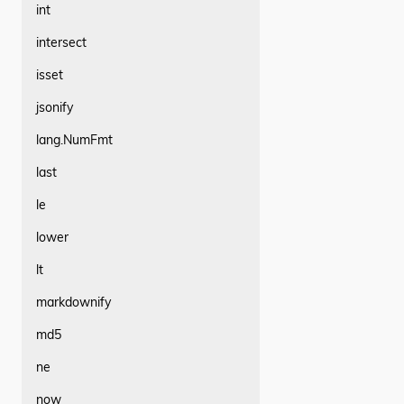
int
intersect
isset
jsonify
lang.NumFmt
last
le
lower
lt
markdownify
md5
ne
now