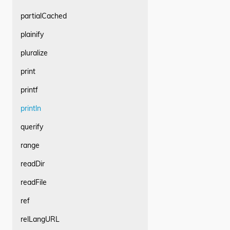
partialCached
plainify
pluralize
print
printf
println
querify
range
readDir
readFile
ref
relLangURL