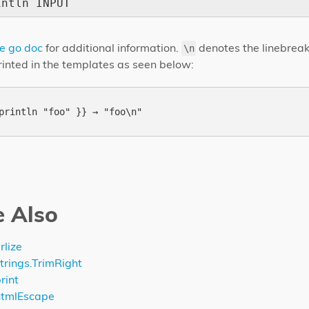
intln INPUT
e go doc
for additional information.
denotes the linebreak
\n
printed in the templates as seen below:
e Also
rlize
trings.TrimRight
rint
htmlEscape