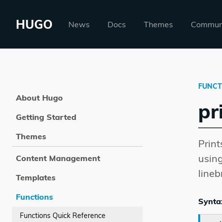
HUGO
News
Docs
Themes
Commun
FUNCT
About Hugo
pr
Getting Started
Themes
Print
usin
Content Management
lineb
Templates
Functions
Synta
Functions Quick Reference